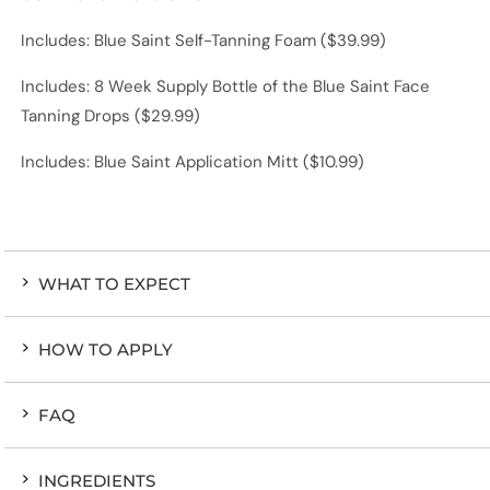
Includes: Blue Saint Self-Tanning Foam ($39.99)
Includes: 8 Week Supply Bottle of the Blue Saint Face
Tanning Drops ($29.99)
Includes: Blue Saint Application Mitt ($10.99)
WHAT TO EXPECT
HOW TO APPLY
FAQ
INGREDIENTS