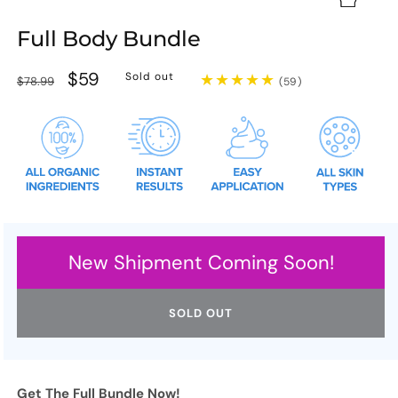
Full Body Bundle
Regular
Sale
$59
Sold out
$78.99
59
(59)
total
price
price
reviews
New Shipment Coming Soon!
SOLD OUT
Get The Full Bundle Now!