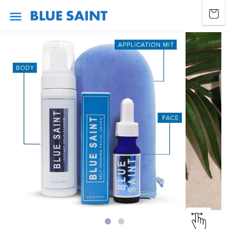
Skip to
Cart
content