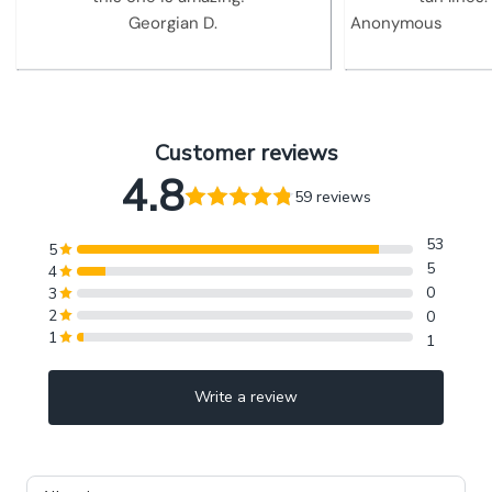
Georgian D.
Anonymous