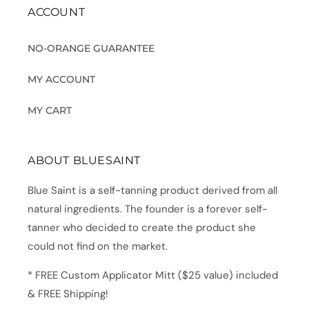
ACCOUNT
NO-ORANGE GUARANTEE
MY ACCOUNT
MY CART
ABOUT BLUESAINT
Blue Saint is a self-tanning product derived from all
natural ingredients. The founder is a forever self-
tanner who decided to create the product she
could not find on the market.
* FREE Custom Applicator Mitt ($25 value) included
& FREE Shipping!