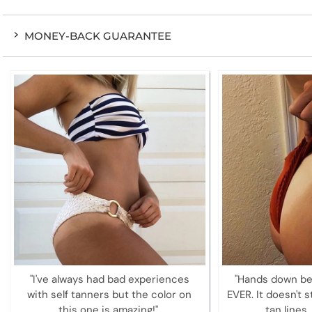
MONEY-BACK GUARANTEE
"I've always had bad experiences
"Hands down be
with self tanners but the color on
EVER. It doesn't s
this one is amazing!"
tan lines