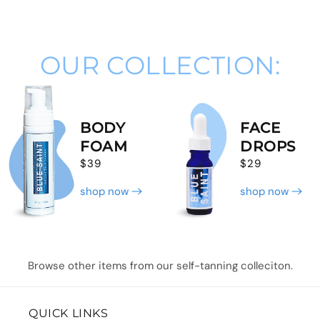
OUR COLLECTION:
BODY
FACE
FOAM
DROPS
$39
$29
shop now
shop now
Browse other items from our self-tanning colleciton.
QUICK LINKS