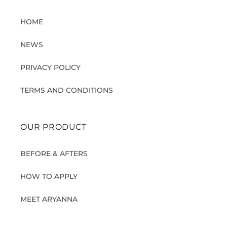
HOME
NEWS
PRIVACY POLICY
TERMS AND CONDITIONS
OUR PRODUCT
BEFORE & AFTERS
HOW TO APPLY
MEET ARYANNA